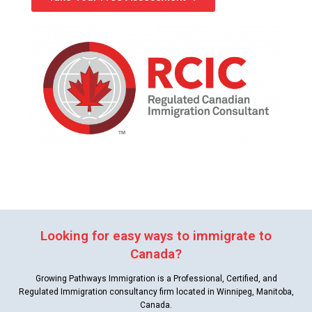
Looking for easy ways to immigrate to
Canada?
Growing Pathways Immigration is a Professional, Certified, and
Regulated Immigration consultancy firm located in Winnipeg, Manitoba,
Canada.