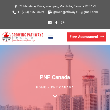
Skip
72 Mandalay Drive, Winnipeg, Manitoba, Canada R2P 1V8
to
+1 (204) 505 - 3489
growingpathways19@gmail.com
content
L
F
I
i
a
n
n
c
s
k
e
t
Menu
e
b
a
Free Assessment
d
o
g
i
o
r
n
k
a
-
m
f
PNP Canada
HOME > PNP CANADA