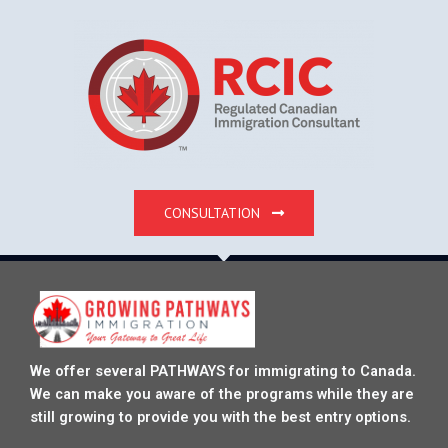
CONSULTATION
We offer several PATHWAYS for immigrating to Canada.
We can make you aware of the programs while they are
still growing to provide you with the best entry options.