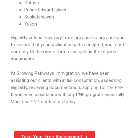
Ontario
Prince Edward Island
Saskatchewan
Yukon
Eligibility criteria may vary from province to province and
to ensure that your application gets accepted, you must
correctly fill the online forms and upload the required
documents.
At Growing Pathways Immigration, we have been
assisting our clients with initial consultation, assessing
eligibility, reviewing documentation, applying for the PNP.
If you need assistance with any PNP program especially
Manitoba PNP, contact us today.
Take Your Free Assessment