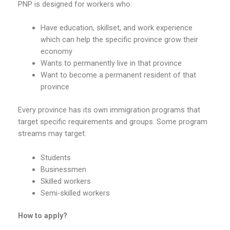
PNP is designed for workers who:
Have education, skillset, and work experience
which can help the specific province grow their
economy
Wants to permanently live in that province
Want to become a permanent resident of that
province
Every province has its own immigration programs that
target specific requirements and groups. Some program
streams may target:
Students
Businessmen
Skilled workers
Semi-skilled workers
How to apply?