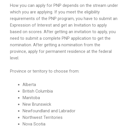
How you can apply for PNP depends on the stream under
which you are applying. If you meet the eligibility
requirements of the PNP program, you have to submit an
Expression of Interest and get an Invitation to apply
based on scores. After getting an invitation to apply, you
need to submit a complete PNP application to get the
nomination. After getting a nomination from the
province, apply for permanent residence at the federal
level.
Province or territory to choose from:
Alberta
British Columbia
Manitoba
New Brunswick
Newfoundland and Labrador
Northwest Territories
Nova Scotia