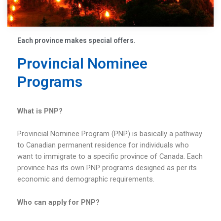
Each province makes special offers.
Provincial Nominee
Programs
What is PNP?
Provincial Nominee Program (PNP) is basically a pathway
to Canadian permanent residence for individuals who
want to immigrate to a specific province of Canada. Each
province has its own PNP programs designed as per its
economic and demographic requirements.
Who can apply for PNP?